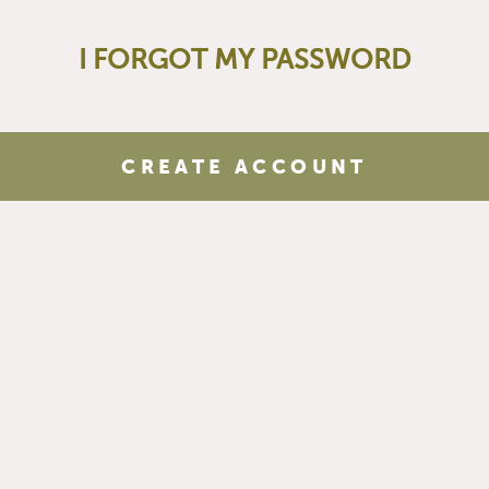
I FORGOT MY PASSWORD
CREATE ACCOUNT