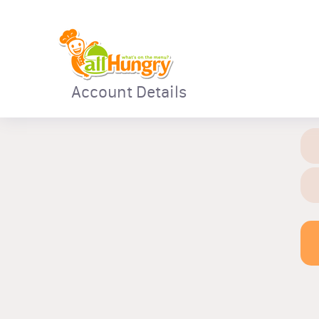
Account Details