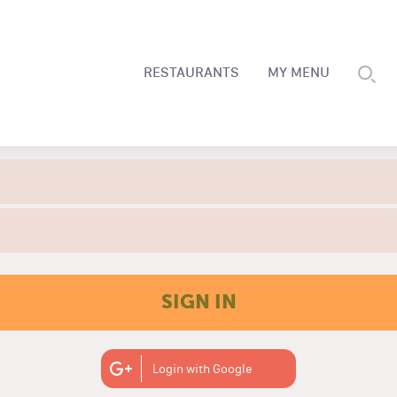
RESTAURANTS
MY MENU
SIGN IN
Login with Google