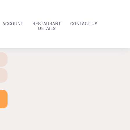
ACCOUNT
RESTAURANT
CONTACT US
DETAILS