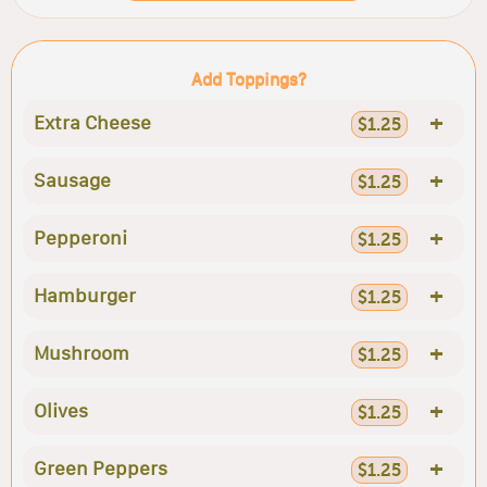
Add Toppings?
+
Extra Cheese
$1.25
+
Sausage
$1.25
+
Pepperoni
$1.25
+
Hamburger
$1.25
+
Mushroom
$1.25
+
Olives
$1.25
+
Green Peppers
$1.25