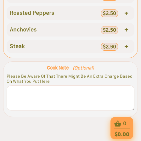
+
Roasted Peppers
$2.50
+
Anchovies
$2.50
+
Steak
$2.50
Cook Note
(Optional)
Please Be Aware Of That There Might Be An Extra Charge Based
On What You Put Here
0
$0.00