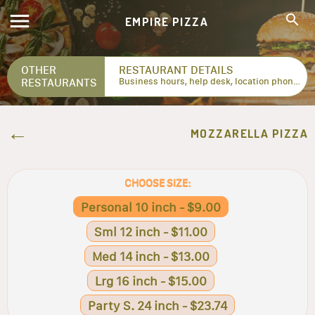
EMPIRE PIZZA
OTHER
RESTAURANT DETAILS
RESTAURANTS
Business hours, help desk, location phone numbers...
MOZZARELLA PIZZA
CHOOSE SIZE:
Personal 10 inch - $9.00
Sml 12 inch - $11.00
Med 14 inch - $13.00
Lrg 16 inch - $15.00
Party S. 24 inch - $23.74