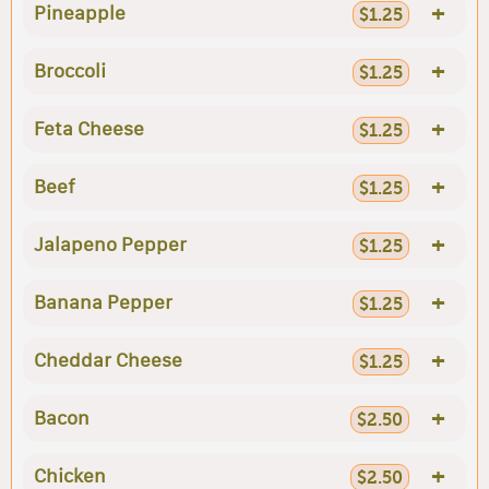
+
Pineapple
$1.25
+
Broccoli
$1.25
+
Feta Cheese
$1.25
+
Beef
$1.25
+
Jalapeno Pepper
$1.25
+
Banana Pepper
$1.25
+
Cheddar Cheese
$1.25
+
Bacon
$2.50
+
Chicken
$2.50