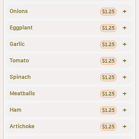
+
Onions
$1.25
+
Eggplant
$1.25
+
Garlic
$1.25
+
Tomato
$1.25
+
Spinach
$1.25
+
Meatballs
$1.25
+
Ham
$1.25
+
Artichoke
$1.25