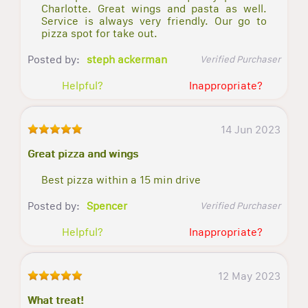
Charlotte. Great wings and pasta as well.
Service is always very friendly. Our go to
pizza spot for take out.
Posted by:
steph ackerman
Verified Purchaser
Helpful?
Inappropriate?
14 Jun 2023
Great pizza and wings
Best pizza within a 15 min drive
Posted by:
Spencer
Verified Purchaser
Helpful?
Inappropriate?
12 May 2023
What treat!