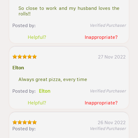
So close to work and my husband loves the
rolls!!
Posted by:
Verified Purchaser
Helpful?
Inappropriate?
27 Nov 2022
Elton
Always great pizza, every time
Posted by:
Elton
Verified Purchaser
Helpful?
Inappropriate?
26 Nov 2022
Posted by:
Verified Purchaser