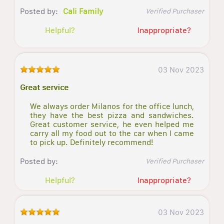
Posted by:
Cali Family
Verified Purchaser
Helpful?
Inappropriate?
03 Nov 2023
Great service
We always order Milanos for the office lunch,
they have the best pizza and sandwiches.
Great customer service, he even helped me
carry all my food out to the car when I came
to pick up. Definitely recommend!
Posted by:
Verified Purchaser
Helpful?
Inappropriate?
03 Nov 2023