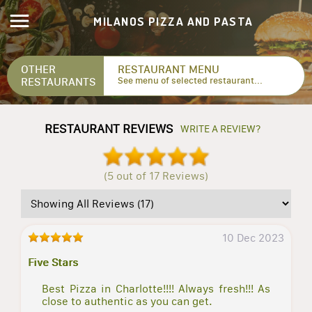
MILANOS PIZZA AND PASTA
OTHER
RESTAURANT MENU
RESTAURANTS
See menu of selected restaurant...
RESTAURANT REVIEWS
WRITE A REVIEW?
(5 out of 17 Reviews)
10 Dec 2023
Five Stars
Best Pizza in Charlotte!!!! Always fresh!!! As
close to authentic as you can get.