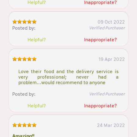
Helpful?
Inappropriate?
09 Oct 2022
Posted by:
Verified Purchaser
Helpful?
Inappropriate?
19 Apr 2022
Love their food and the delivery service is
very professional; never had a
problem...would recommend to anyone
Posted by:
Verified Purchaser
Helpful?
Inappropriate?
24 Mar 2022
Amazing!!