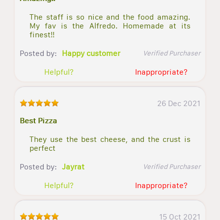
The staff is so nice and the food amazing.
My fav is the Alfredo. Homemade at its
finest!!
Posted by:
Happy customer
Verified Purchaser
Helpful?
Inappropriate?
26 Dec 2021
Best Pizza
They use the best cheese, and the crust is
perfect
Posted by:
Jayrat
Verified Purchaser
Helpful?
Inappropriate?
15 Oct 2021