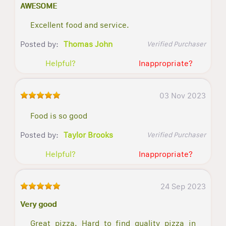
AWESOME
Excellent food and service.
Posted by:
Thomas John
Verified Purchaser
Helpful?
Inappropriate?
03 Nov 2023
Food is so good
Posted by:
Taylor Brooks
Verified Purchaser
Helpful?
Inappropriate?
24 Sep 2023
Very good
Great pizza. Hard to find quality pizza in