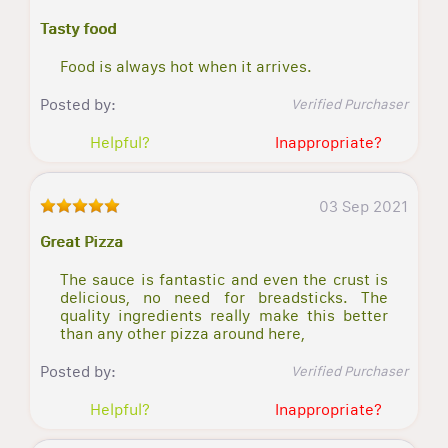
Tasty food
Food is always hot when it arrives.
Posted by:
Verified Purchaser
Helpful?
Inappropriate?
03 Sep 2021
Great Pizza
The sauce is fantastic and even the crust is
delicious, no need for breadsticks. The
quality ingredients really make this better
than any other pizza around here,
Posted by:
Verified Purchaser
Helpful?
Inappropriate?