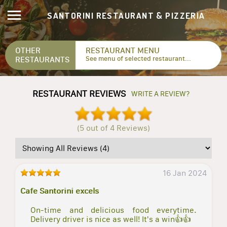
SANTORINI RESTAURANT & PIZZERIA
OTHER
RESTAURANT MENU
RESTAURANTS
See menu of selected restaurant...
RESTAURANT REVIEWS
WRITE A REVIEW?
(5 out of 4 Reviews)
16 Jan 2024
Cafe Santorini excels
On-time and delicious food everytime.
Delivery driver is nice as well! It's a win👍👍