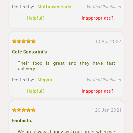
Posted by:
Mattiewestside
Verified Purchaser
Helpful?
Inappropriate?
10 Apr 2022
Cafe Santorini’s
Their food is great and they have fast
delivery
Posted by:
Megan
Verified Purchaser
Helpful?
Inappropriate?
20 Jan 2021
Fantastic
We are always happy with our order when we