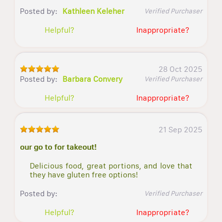
Posted by:
Kathleen Keleher
Verified Purchaser
Helpful?
Inappropriate?
28 Oct 2025
Posted by:
Barbara Convery
Verified Purchaser
Helpful?
Inappropriate?
21 Sep 2025
our go to for takeout!
Delicious food, great portions, and love that
they have gluten free options!
Posted by:
Verified Purchaser
Helpful?
Inappropriate?