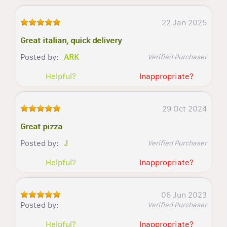
22 Jan 2025
Great italian, quick delivery
Posted by:
ARK
Verified Purchaser
Helpful?
Inappropriate?
29 Oct 2024
Great pizza
Posted by:
J
Verified Purchaser
Helpful?
Inappropriate?
06 Jun 2023
Posted by:
Verified Purchaser
Helpful?
Inappropriate?