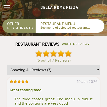
BELLA ROME PIZZA
OTHER
RESTAURANT MENU
RESTAURANTS
See menu of selected restaurant...
RESTAURANT REVIEWS
WRITE A REVIEW?
(5 out of 7 Reviews)
19 Jan 2026
Great tasting food
The food tastes great! The menu is robust
and the portions are very good