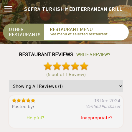
SOFRA TURKISH MEDITERRANEAN GRILL
OTHER
RESTAURANT MENU
RESTAURANTS
See menu of selected restaurant...
RESTAURANT REVIEWS
WRITE A REVIEW?
(5 out of 1 Review)
18 Dec 2024
Posted by:
Verified Purchaser
Helpful?
Inappropriate?