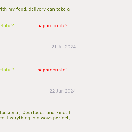
with my food. delivery can take a
elpful?
Inappropriate?
21 Jul 2024
elpful?
Inappropriate?
22 Jun 2024
essional, Courteous and kind. I
e! Everything is always perfect,