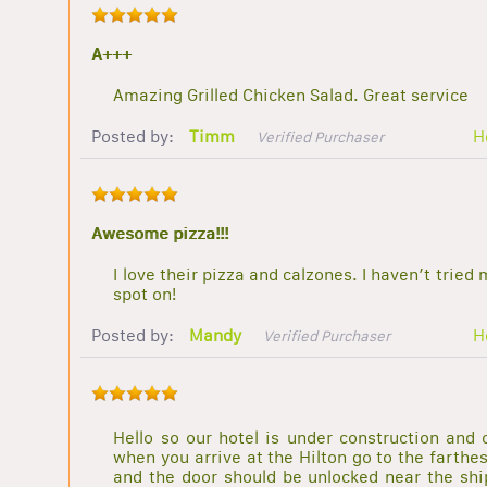
A+++
Amazing Grilled Chicken Salad. Great service
Posted by:
Timm
H
Verified Purchaser
Awesome pizza!!!
I love their pizza and calzones. I haven’t tried
spot on!
Posted by:
Mandy
H
Verified Purchaser
Hello so our hotel is under construction and 
when you arrive at the Hilton go to the farthes
and the door should be unlocked near the ship