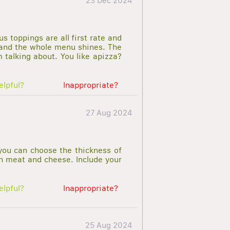
23 Dec 2024
s toppings are all first rate and
l and the whole menu shines. The
talking about. You like apizza?
elpful?
Inappropriate?
27 Aug 2024
you can choose the thickness of
th meat and cheese. Include your
elpful?
Inappropriate?
25 Aug 2024