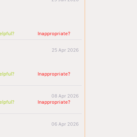
elpful?
Inappropriate?
25 Apr 2026
elpful?
Inappropriate?
08 Apr 2026
elpful?
Inappropriate?
06 Apr 2026