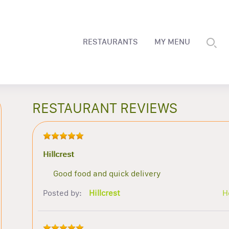
RESTAURANTS
MY MENU
RESTAURANT REVIEWS
Hillcrest
Good food and quick delivery
Posted by:
Hillcrest
H