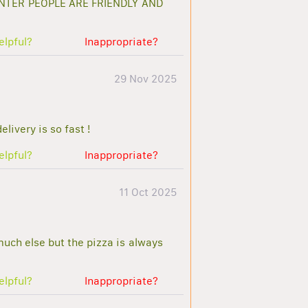
NTER PEOPLE ARE FRIENDLY AND
elpful?
Inappropriate?
29 Nov 2025
livery is so fast !
elpful?
Inappropriate?
11 Oct 2025
 much else but the pizza is always
elpful?
Inappropriate?