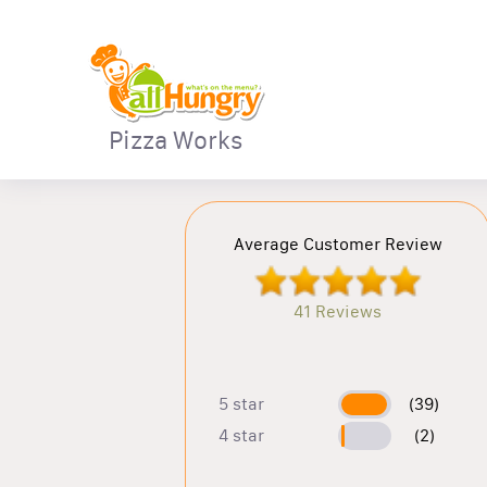
Pizza Works
Average Customer Review
41 Reviews
5 star
(39)
4 star
(2)