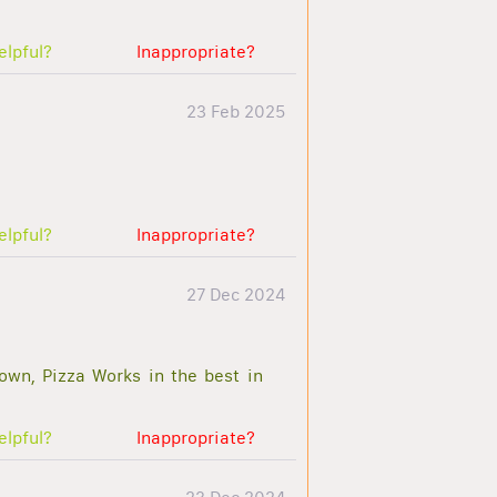
elpful?
Inappropriate?
23 Feb 2025
elpful?
Inappropriate?
27 Dec 2024
town, Pizza Works in the best in
elpful?
Inappropriate?