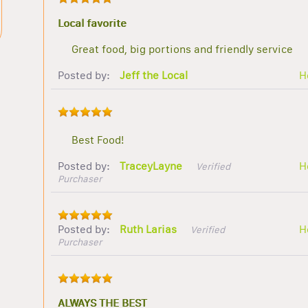
Local favorite
Great food, big portions and friendly service
Posted by:
Jeff the Local
H
Best Food!
Posted by:
TraceyLayne
H
Verified
Purchaser
Posted by:
Ruth Larias
H
Verified
Purchaser
ALWAYS THE BEST