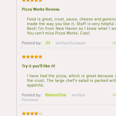
Pizza Works Review.
Food is great, crust, sauce, cheese and generou
made the way you like it. Staff is very helpfu
Best! I'm from New Haven so l know what l am 
You can't miss Pizza Works. Ciao!
Posted by:
JH
H
Verified Purchaser
Try it you'll like it!
I have had the pizza, which is great because 
the crust. The large chef's salad is packed wi
appetite.
Posted by:
BlatantOne
H
Verified
Purchaser