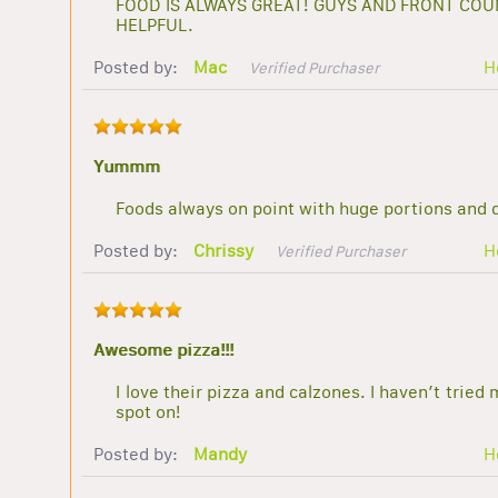
FOOD IS ALWAYS GREAT! GUYS AND FRONT COU
HELPFUL.
Posted by:
Mac
H
Verified Purchaser
Yummm
Foods always on point with huge portions and de
Posted by:
Chrissy
H
Verified Purchaser
Awesome pizza!!!
I love their pizza and calzones. I haven’t tried
spot on!
Posted by:
Mandy
H