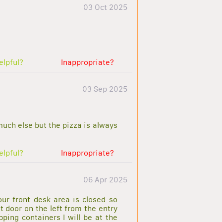
03 Oct 2025
elpful?
Inappropriate?
03 Sep 2025
 much else but the pizza is always
elpful?
Inappropriate?
06 Apr 2025
our front desk area is closed so
t door on the left from the entry
ping containers I will be at the