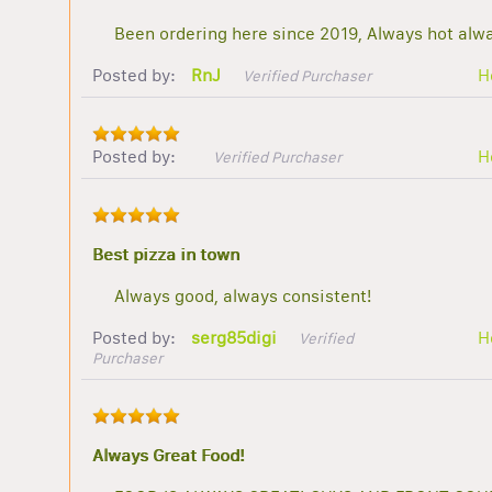
Been ordering here since 2019, Always hot alwa
Posted by:
RnJ
H
Verified Purchaser
Posted by:
H
Verified Purchaser
Best pizza in town
Always good, always consistent!
Posted by:
serg85digi
H
Verified
Purchaser
Always Great Food!