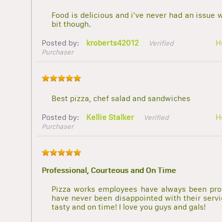
Food is delicious and i've never had an issue 
bit though.
Posted by:
kroberts42012
H
Verified
Purchaser
Best pizza, chef salad and sandwiches
Posted by:
Kellie Stalker
H
Verified
Purchaser
Professional, Courteous and On Time
Pizza works employees have always been prof
have never been disappointed with their servic
tasty and on time! I love you guys and gals!