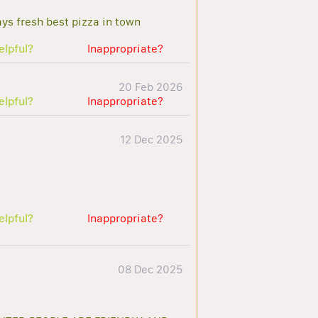
ys fresh best pizza in town
elpful?
Inappropriate?
20 Feb 2026
elpful?
Inappropriate?
12 Dec 2025
elpful?
Inappropriate?
08 Dec 2025