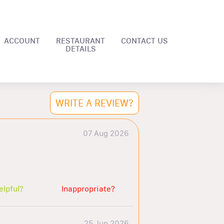
ACCOUNT
RESTAURANT
CONTACT US
DETAILS
WRITE A REVIEW?
07 Aug 2026
elpful?
Inappropriate?
25 Jun 2026