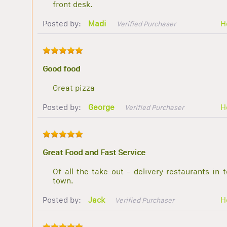
front desk.
Posted by:
Madi
H
Verified Purchaser
Good food
Great pizza
Posted by:
George
H
Verified Purchaser
Great Food and Fast Service
Of all the take out - delivery restaurants in 
town.
Posted by:
Jack
H
Verified Purchaser