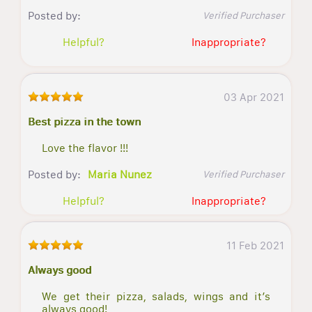
Posted by:
Verified Purchaser
Helpful?
Inappropriate?
03 Apr 2021
Best pizza in the town
Love the flavor !!!
Posted by:
Maria Nunez
Verified Purchaser
Helpful?
Inappropriate?
11 Feb 2021
Always good
We get their pizza, salads, wings and it’s
always good!