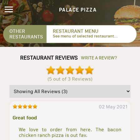
PALACE PIZZA
OTHER
RESTAURANT MENU
RESTAURANTS
See menu of selected restaurant...
RESTAURANT REVIEWS
WRITE A REVIEW?
(5 out of 3 Reviews)
02 May 2021
Great food
We love to order from here. The bacon
chicken ranch pizza is out fav.