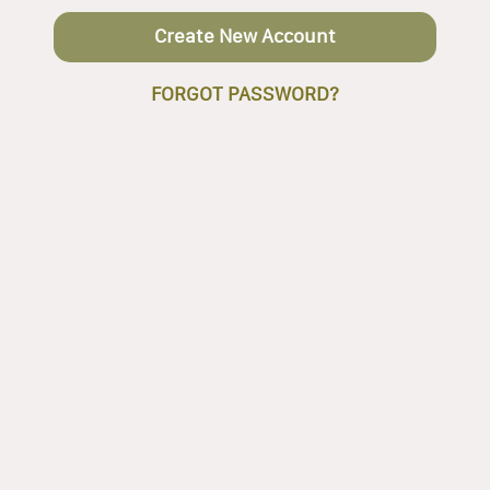
Create New Account
FORGOT PASSWORD?