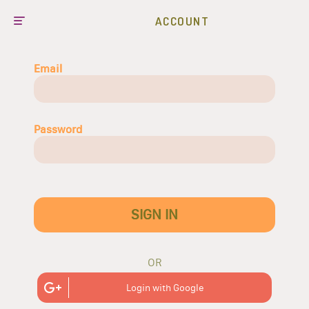
ACCOUNT
Email
Password
SIGN IN
OR
Login with Google