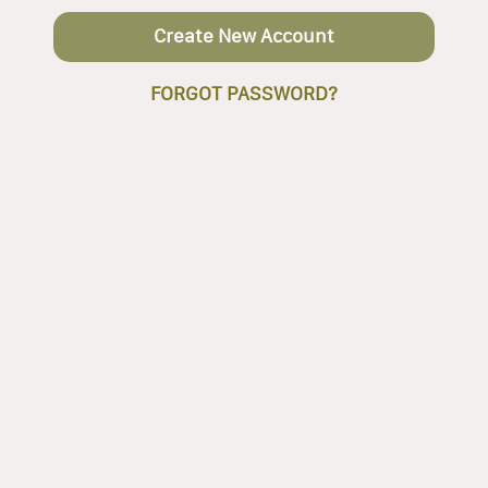
Create New Account
FORGOT PASSWORD?