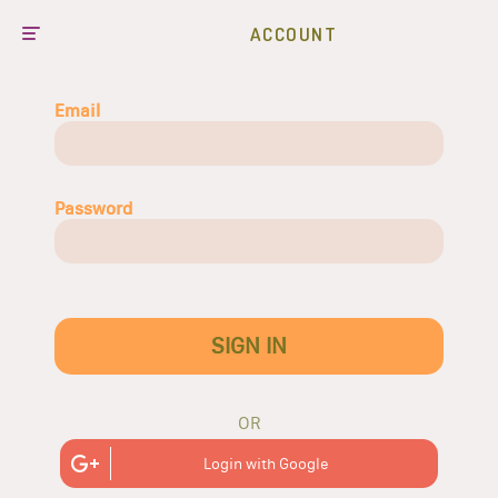
ACCOUNT
Email
Password
SIGN IN
OR
Login with Google