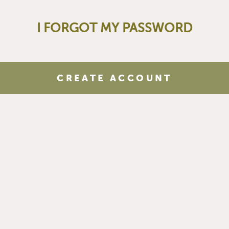
I FORGOT MY PASSWORD
CREATE ACCOUNT