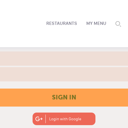
RESTAURANTS
MY MENU
SIGN IN
Login with Google