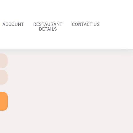
ACCOUNT
RESTAURANT
CONTACT US
DETAILS