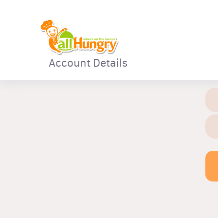
Account Details