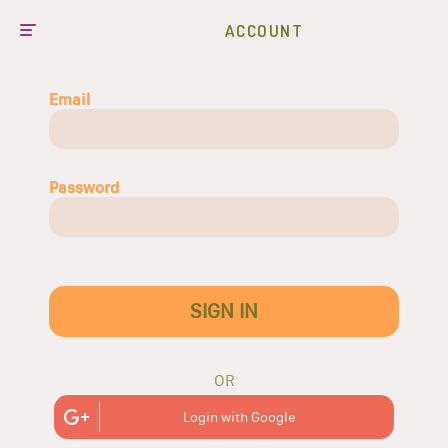
ACCOUNT
Email
Password
SIGN IN
OR
Login with Google