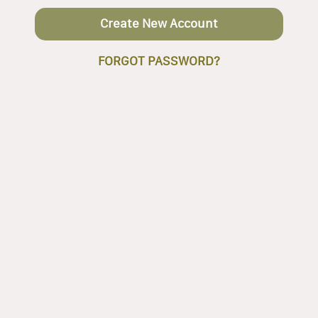
Create New Account
FORGOT PASSWORD?