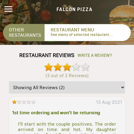
FALCON PIZZA
OTHER
RESTAURANT MENU
RESTAURANTS
See menu of selected restaurant...
RESTAURANT REVIEWS
WRITE A REVIEW?
(3 out of 2 Reviews)
13 Aug 2021
1st time ordering and won't be returning
I'll start with the couple positives. The order
arrived on time and hot. My daughter