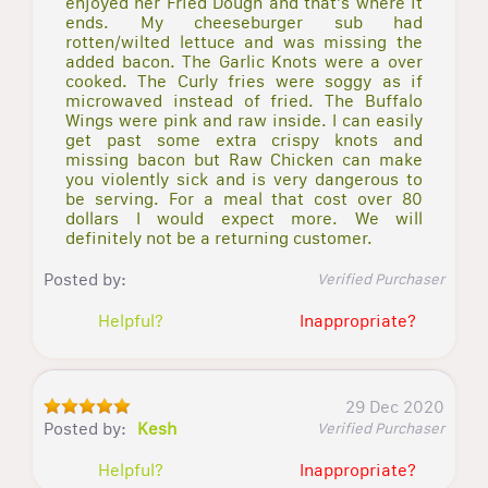
enjoyed her Fried Dough and that's where it
ends. My cheeseburger sub had
rotten/wilted lettuce and was missing the
added bacon. The Garlic Knots were a over
cooked. The Curly fries were soggy as if
microwaved instead of fried. The Buffalo
Wings were pink and raw inside. I can easily
get past some extra crispy knots and
missing bacon but Raw Chicken can make
you violently sick and is very dangerous to
be serving. For a meal that cost over 80
dollars I would expect more. We will
definitely not be a returning customer.
Posted by:
Verified Purchaser
Helpful?
Inappropriate?
29 Dec 2020
Posted by:
Kesh
Verified Purchaser
Helpful?
Inappropriate?