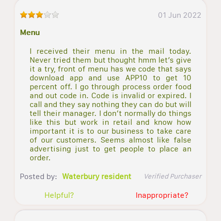
01 Jun 2022
Menu
I received their menu in the mail today.
Never tried them but thought hmm let’s give
it a try, front of menu has we code that says
download app and use APP10 to get 10
percent off. I go through process order food
and out code in. Code is invalid or expired. I
call and they say nothing they can do but will
tell their manager. I don’t normally do things
like this but work in retail and know how
important it is to our business to take care
of our customers. Seems almost like false
advertising just to get people to place an
order.
Posted by:
Waterbury resident
Verified Purchaser
Helpful?
Inappropriate?