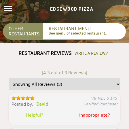
EDGEWOOD PIZZA
OTHER
RESTAURANT MENU
RESTAURANTS
See menu of selected restaurant...
RESTAURANT REVIEWS
WRITE A REVIEW?
(4.3 out of 3 Reviews)
29 Nov 2023
Posted by:
David
Verified Purchaser
Helpful?
Inappropriate?