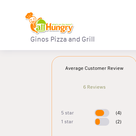
Ginos Pizza and Grill
Average Customer Review
6 Reviews
5 star
(4)
1 star
(2)