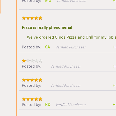
Posted by:
MD
H
Verified Purchaser
Pizza is really phenomenal
We've ordered Ginos Pizza and Grill for my job 
Posted by:
SA
H
Verified Purchaser
Posted by:
H
Verified Purchaser
Posted by:
H
Verified Purchaser
Posted by:
RD
H
Verified Purchaser