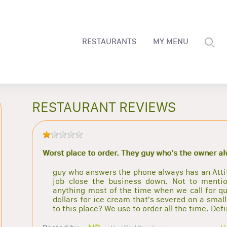
RESTAURANTS
MY MENU
RESTAURANT REVIEWS
Worst place to order. They guy who's the owner a
guy who answers the phone always has an Attitu
job close the business down. Not to mentio
anything most of the time when we call for qu
dollars for ice cream that's severed on a sma
to this place? We use to order all the time. Def