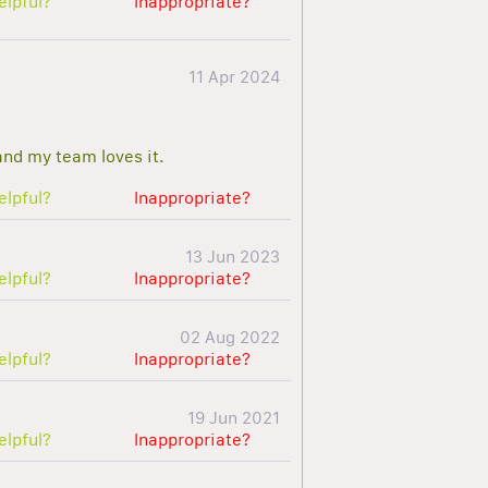
elpful?
Inappropriate?
11 Apr 2024
and my team loves it.
elpful?
Inappropriate?
13 Jun 2023
elpful?
Inappropriate?
02 Aug 2022
elpful?
Inappropriate?
19 Jun 2021
elpful?
Inappropriate?