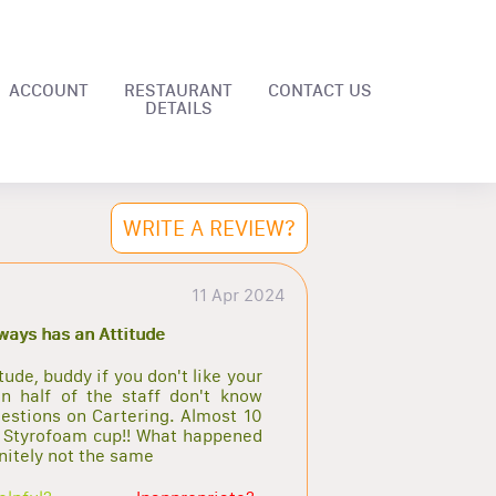
ACCOUNT
RESTAURANT
CONTACT US
DETAILS
WRITE A REVIEW?
11 Apr 2024
lways has an Attitude
de, buddy if you don't like your
n half of the staff don't know
estions on Cartering. Almost 10
ll Styrofoam cup!! What happened
initely not the same