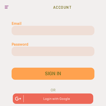
ACCOUNT
Email
Password
SIGN IN
OR
Login with Google