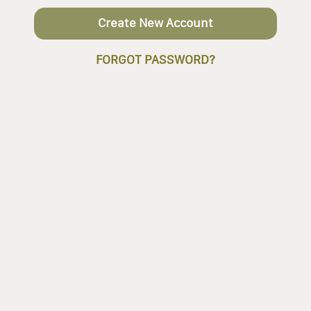
Create New Account
FORGOT PASSWORD?