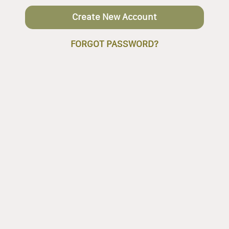
Create New Account
FORGOT PASSWORD?