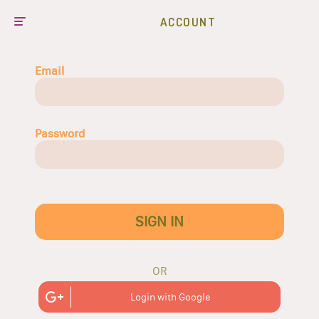
ACCOUNT
Email
Password
SIGN IN
OR
Login with Google