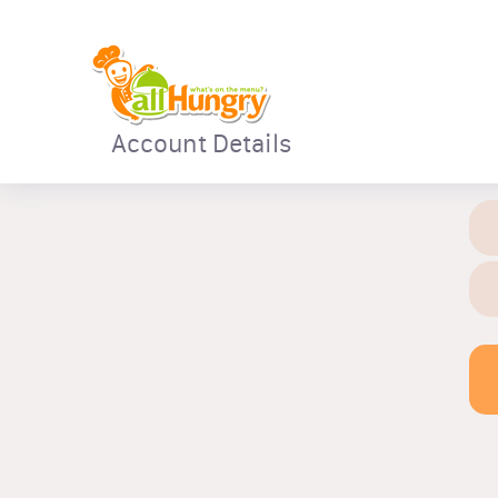
Account Details