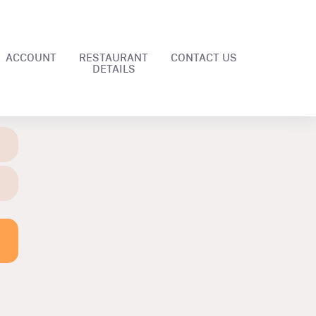
ACCOUNT
RESTAURANT
CONTACT US
DETAILS