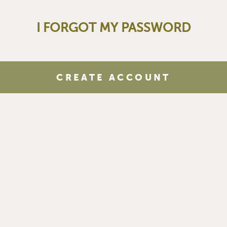
I FORGOT MY PASSWORD
CREATE ACCOUNT