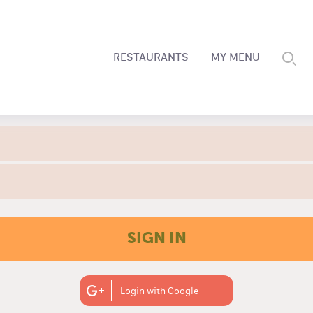
RESTAURANTS
MY MENU
SIGN IN
Login with Google