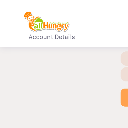
Account Details