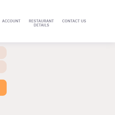
ACCOUNT
RESTAURANT
CONTACT US
DETAILS