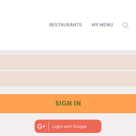
RESTAURANTS
MY MENU
SIGN IN
Login with Google