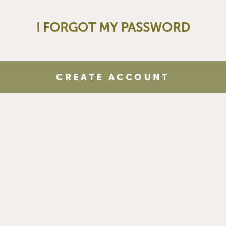
I FORGOT MY PASSWORD
CREATE ACCOUNT