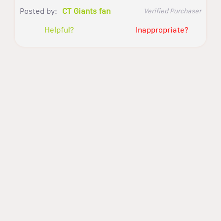
Posted by:
CT Giants fan
Verified Purchaser
Helpful?
Inappropriate?