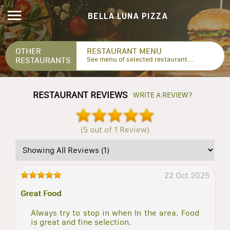
BELLA LUNA PIZZA
OTHER
RESTAURANT MENU
RESTAURANTS
See menu of selected restaurant...
RESTAURANT REVIEWS
WRITE A REVIEW?
(5 out of 1 Review)
22 Oct 2025
Great Food
Always try to stop in when In the area. Food
is great and fine selection.