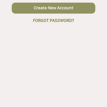
Create New Account
FORGOT PASSWORD?