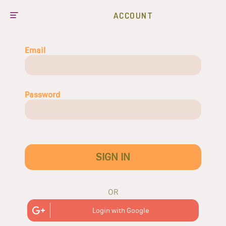
ACCOUNT
Email
Password
SIGN IN
OR
Login with Google