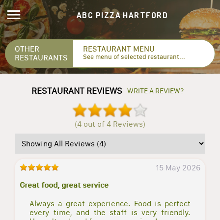
ABC PIZZA HARTFORD
OTHER
RESTAURANT MENU
RESTAURANTS
See menu of selected restaurant...
RESTAURANT REVIEWS
WRITE A REVIEW?
(4 out of 4 Reviews)
15 May 2026
Great food, great service
Always a great experience. Food is perfect
every time, and the staff is very friendly.