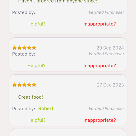
Haven't ordered from anyone since!
Posted by:
Verified Purchaser
Helpful?
Inappropriate?
29 Sep 2024
Posted by:
Verified Purchaser
Helpful?
Inappropriate?
27 Dec 2023
Great food!
Posted by:
Robert
Verified Purchaser
Helpful?
Inappropriate?