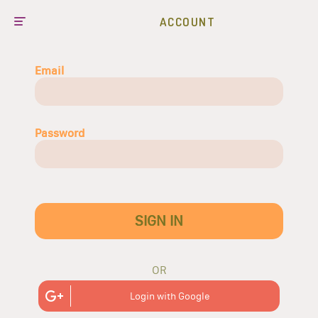
ACCOUNT
Email
Password
SIGN IN
OR
Login with Google