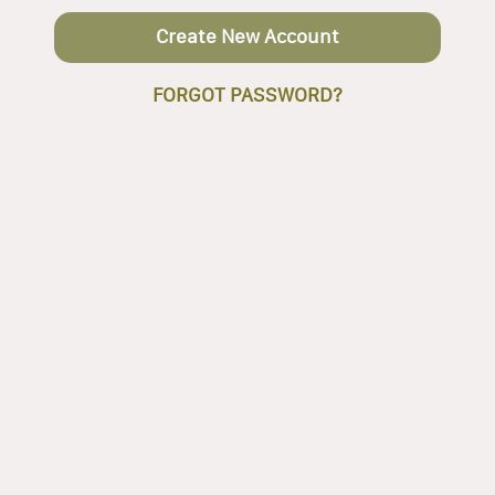
Create New Account
FORGOT PASSWORD?