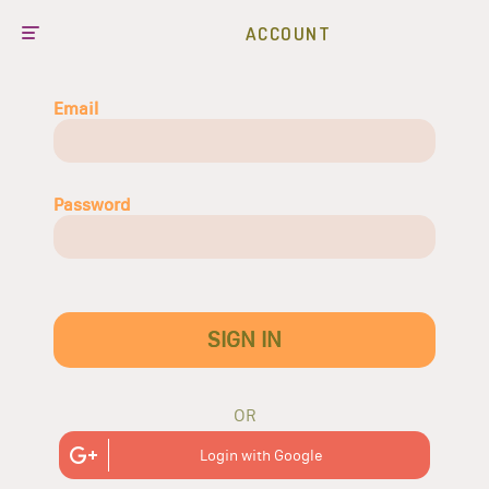
ACCOUNT
Email
Password
SIGN IN
OR
Login with Google