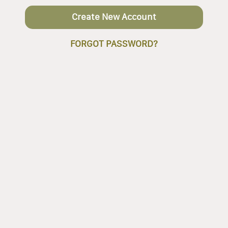
Create New Account
FORGOT PASSWORD?