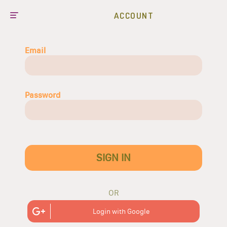
ACCOUNT
Email
Password
SIGN IN
OR
Login with Google