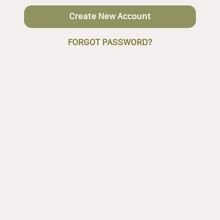
Create New Account
FORGOT PASSWORD?