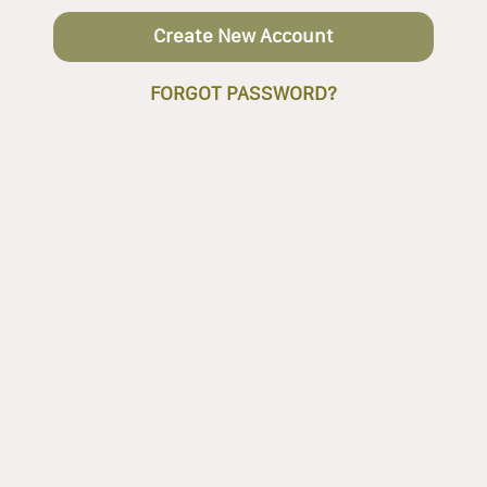
Create New Account
FORGOT PASSWORD?