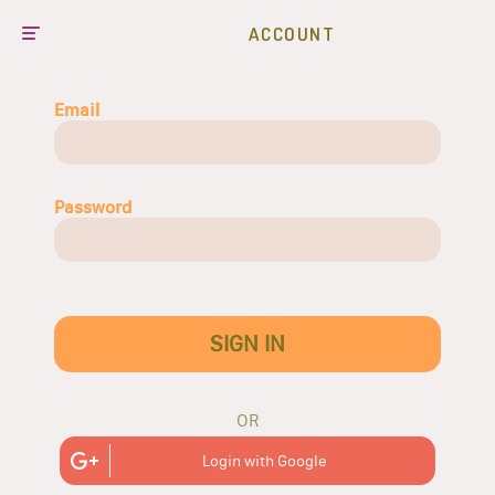
ACCOUNT
Email
Password
SIGN IN
OR
Login with Google